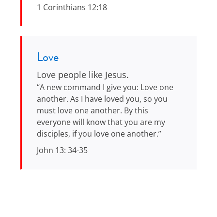
1 Corinthians 12:18
Love
Love people like Jesus.
“A new command I give you: Love one
another. As I have loved you, so you
must love one another. By this
everyone will know that you are my
disciples, if you love one another.”
John 13: 34-35