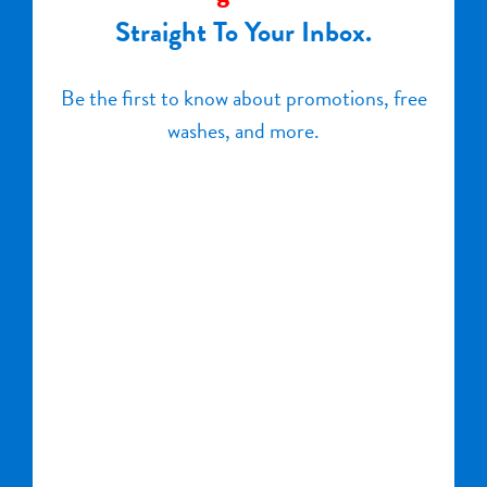
Straight To Your Inbox.
Be the first to know about promotions, free
washes, and more.