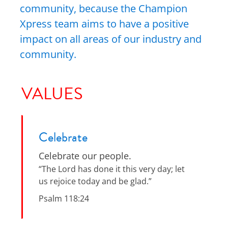
community, because the Champion
Xpress team aims to have a positive
impact on all areas of our industry and
community.
VALUES
Celebrate
Celebrate our people.
“The Lord has done it this very day; let
us rejoice today and be glad.”
Psalm 118:24