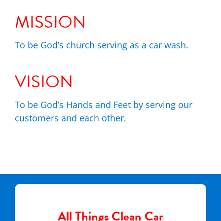
MISSION
To be God’s church serving as a car wash.
VISION
To be God’s Hands and Feet by serving our
customers and each other.
All Things Clean Car