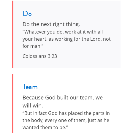
Do
Do the next right thing.
“Whatever you do, work at it with all
your heart, as working for the Lord, not
for man.”
Colossians 3:23
Team
Because God built our team, we
will win.
“But in fact God has placed the parts in
the body, every one of them, just as he
wanted them to be.”