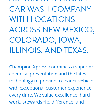
CAR WASH COMPANY
WITH LOCATIONS
ACROSS NEW MEXICO,
COLORADO, IOWA,
ILLINOIS, AND TEXAS.
Champion Xpress combines a superior
chemical presentation and the latest
technology to provide a cleaner vehicle
with exceptional customer experience
every time. We value excellence, hard
work, stewardship, difference, and