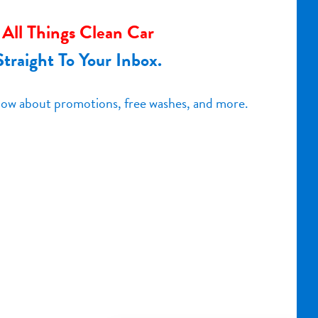
All Things Clean Car
Straight To Your Inbox.
know about promotions, free washes, and more.