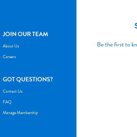
JOIN OUR TEAM
Be the first to 
About Us
Careers
GOT QUESTIONS?
Contact Us
FAQ
Manage Membership