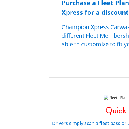
Purchase a Fleet Pla
Xpress for a di
scou
nt
Champion Xpress Carwash
different Fleet Membersh
able to customize to fit 
Quick
Drivers simply scan a fleet pass or 