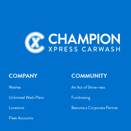
COMPANY
COMMUNITY
Washes
An Act of Shine-ness
Unlimited Wash Plans
Fundraising
Locations
Become a Corporate Partner
Fleet Accounts