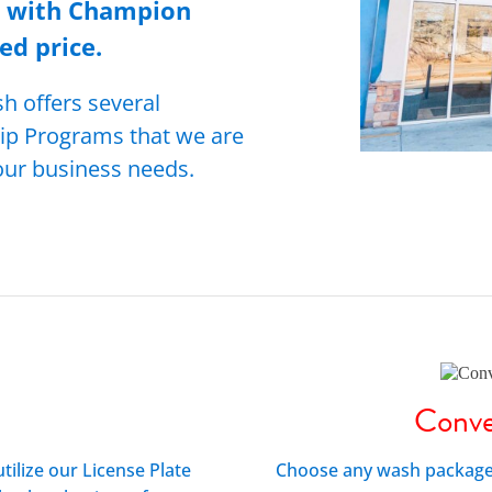
n with Champion
ed price.
 offers several
ip Programs that we are
your business needs.
Conve
utilize our License Plate
Choose any wash package t