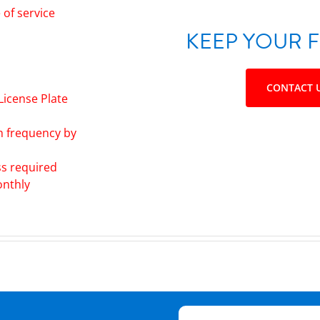
of service
KEEP YOUR F
CONTACT 
License Plate
h frequency by
ss required
onthly