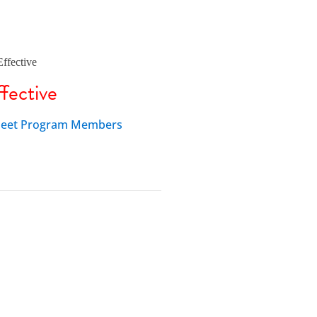
fective
 Fleet Program Members