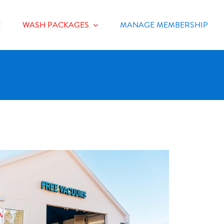
E
WASH PACKAGES
MANAGE MEMBERSHIP