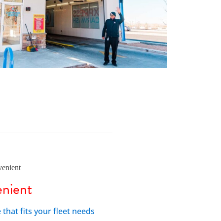
nient
hat fits your fleet needs