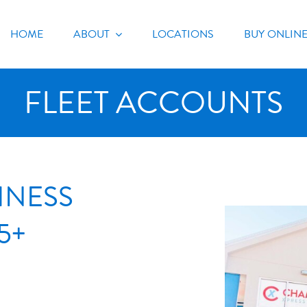
HOME
ABOUT
LOCATIONS
BUY ONLIN
FLEET ACCOUNTS
INESS
5+