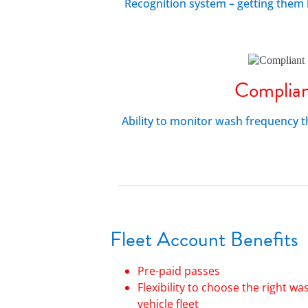
Recognition system – getting them 
Complia
Ability to monitor wash frequency 
Fleet
Accoun
t
Benefits
Pre-paid passes
Flexibility to choose the right wa
vehicle fleet