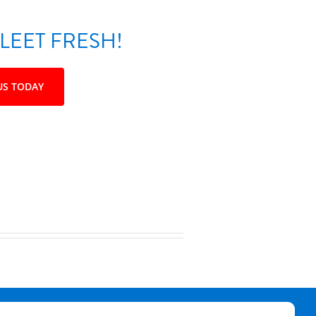
LEET FRESH!
US TODAY