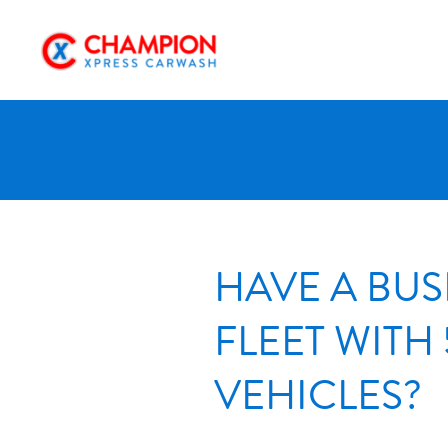
Skip
to
content
HAVE A BUS
FLEET WITH 
VEHICLES?