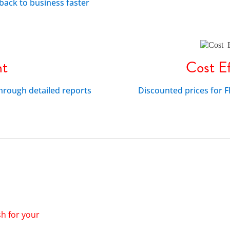
back to business faster
nt
Cost Ef
through detailed reports
Discounted prices for
sh for your