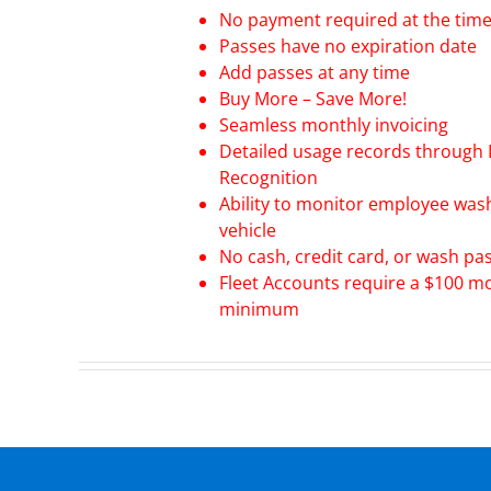
No payment required at the time 
Passes have no expiration date
Add passes at any time
Buy More – Save More!
Seamless monthly invoicing
Detailed usage records through 
Recognition
Ability to monitor employee was
vehicle
No cash, credit card, or wash pa
Fleet Accounts require a $100 m
minimum