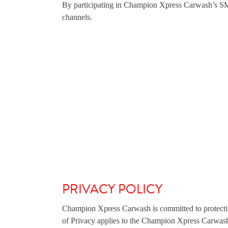
By participating in Champion Xpress Carwash’s SMS 
channels.
PRIVACY POLICY
Champion Xpress Carwash is committed to protectin
of Privacy applies to the Champion Xpress Carwas