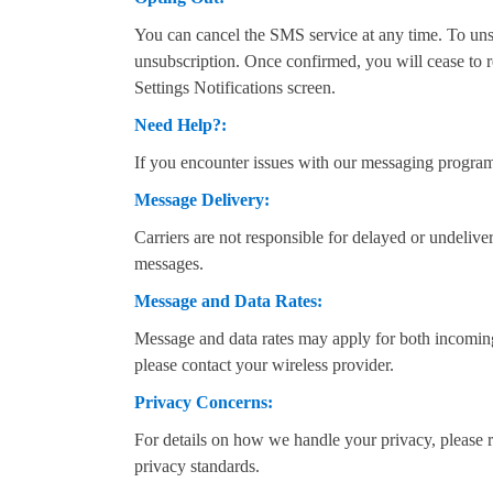
You can cancel the SMS service at any time. To u
unsubscription. Once confirmed, you will cease to 
Settings Notifications screen.
Need Help?:
If you encounter issues with our messaging progra
Message Delivery:
Carriers are not responsible for delayed or undeliv
messages.
Message and Data Rates:
Message and data rates may apply for both incoming 
please contact your wireless provider.
Privacy Concerns:
For details on how we handle your privacy, please 
privacy standards.