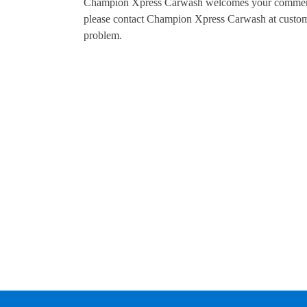
Champion Xpress Carwash welcomes your comments r
please contact Champion Xpress Carwash at custom
problem.