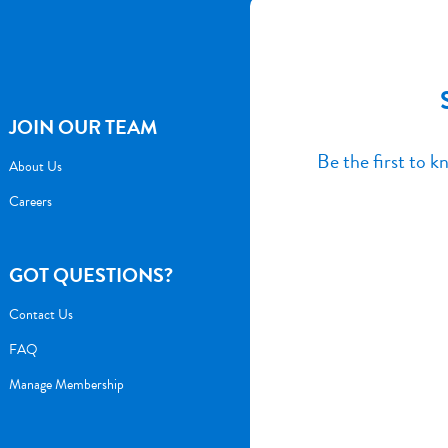
JOIN OUR TEAM
Be the first to 
About Us
Careers
GOT QUESTIONS?
Contact Us
FAQ
Manage Membership