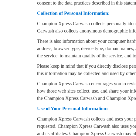
consent to the data practices described in this statem
Collection of Personal Information:
Champion Xpress Carwash collects personally ident
Carwash also collects anonymous demographic informa
There is also information about your computer hard
address, browser type, device type, domain names, 
the service, to maintain quality of the service, and
Please keep in mind that if you directly disclose p
this information may be collected and used by oth
Champion Xpress Carwash encourages you to review
how those web sites collect, use, and share your in
the Champion Xpress Carwash and Champion Xpres
Use of Your Personal Information:
Champion Xpress Carwash collects and uses your pe
requested. Champion Xpress Carwash also uses your
and its affiliates. Champion Xpress Carwash may als