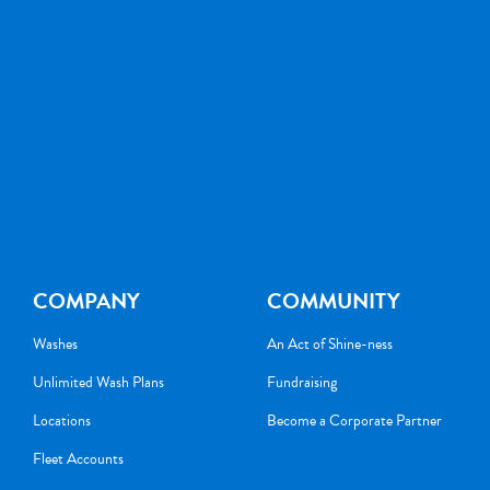
COMPANY
COMMUNITY
Washes
An Act of Shine-ness
Unlimited Wash Plans
Fundraising
Locations
Become a Corporate Partner
Fleet Accounts