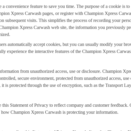
 a convenience feature to save you time. The purpose of a cookie is to t
ampion Xpress Carwash pages, or register with Champion Xpress Carwas
n subsequent visits. This simplifies the process of recording your perso
Champion Xpress Carwash web site, the information you previously prov
mized.
s automatically accept cookies, but you can usually modify your browse
ully experience the interactive features of the Champion Xpress Carwash
ormation from unauthorized access, use or disclosure. Champion Xpres
ntrolled, secure environment, protected from unauthorized access, use 
, it is protected through the use of encryption, such as the Transport La
 this Statement of Privacy to reflect company and customer feedback
 of how Champion Xpress Carwash is protecting your information.