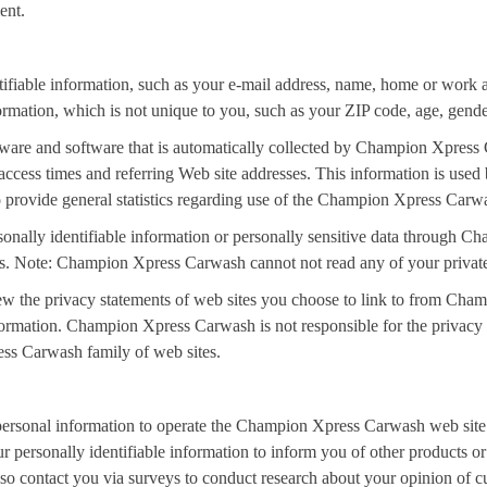
ent.
ifiable information, such as your e-mail address, name, home or work
tion, which is not unique to you, such as your ZIP code, age, gender, 
ware and software that is automatically collected by Champion Xpress 
access times and referring Web site addresses. This information is us
 to provide general statistics regarding use of the Champion Xpress Car
ersonally identifiable information or personally sensitive data throug
ers. Note: Champion Xpress Carwash cannot not read any of your privat
 the privacy statements of web sites you choose to link to from Cha
formation. Champion Xpress Carwash is not responsible for the privacy s
s Carwash family of web sites.
rsonal information to operate the Champion Xpress Carwash web site 
 personally identifiable information to inform you of other products 
o contact you via surveys to conduct research about your opinion of cur