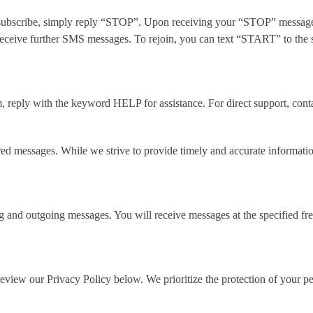
nsubscribe, simply reply “STOP”. Upon receiving your “STOP” message,
receive further SMS messages. To rejoin, you can text “START” to the 
m, reply with the keyword HELP for assistance. For direct support, co
ered messages. While we strive to provide timely and accurate informati
and outgoing messages. You will receive messages at the specified freq
review our Privacy Policy below
. We prioritize the protection of your 