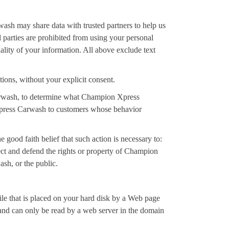
wash may share data with trusted partners to help us
rd parties are prohibited from using your personal
lity of your information. All above exclude text
tions, without your explicit consent.
arwash, to determine what Champion Xpress
 Xpress Carwash to customers whose behavior
good faith belief that such action is necessary to:
ect and defend the rights or property of Champion
sh, or the public.
le that is placed on your hard disk by a Web page
 and can only be read by a web server in the domain