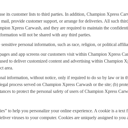
se its customer lists to third parties. In addition, Champion Xpress Car
l mail, provide customer support, or arrange for deliveries. All such thi
mpion Xpress Carwash, and they are required to maintain the confidentia
formation will not be shared with any third parties.
sitive personal information, such as race, religion, or political affilia
pages and app screens our customers visit within Champion Xpress C
is used to deliver customized content and advertising within Champion
ct area.
information, without notice, only if required to do so by law or in the 
 legal process served on Champion Xpress Carwash or the site; (b) prot
ances to protect the personal safety of users of Champion Xpress Carwa
 to help you personalize your online experience. A cookie is a text fi
deliver viruses to your computer. Cookies are uniquely assigned to you