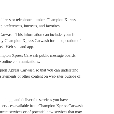
 address or telephone number. Champion Xpress
preferences, interests, and favorites.
Carwash. This information can include: your IP
ed by Champion Xpress Carwash for the operation of
wash Web site and app.
h Champion Xpress Carwash public message boards,
e online communications.
mpion Xpress Carwash so that you can understand
tatements or other content on web sites outside of
and app and deliver the services you have
or services available from Champion Xpress Carwash
rent services or of potential new services that may