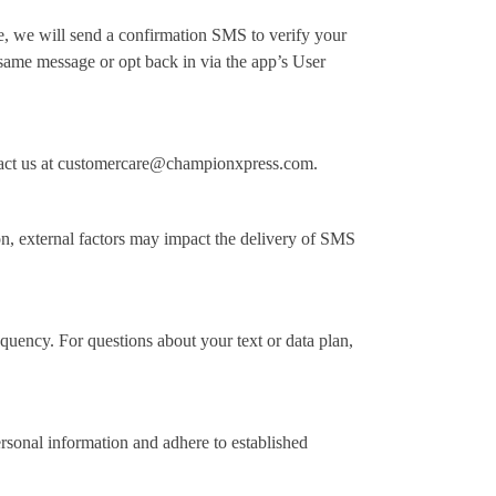
 we will send a confirmation SMS to verify your
same message or opt back in via the app’s User
ntact us at customercare@championxpress.com.
on, external factors may impact the delivery of SMS
uency. For questions about your text or data plan,
personal information and adhere to established