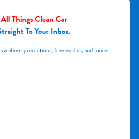
All Things Clean Car
Straight To Your Inbox.
know about promotions, free washes, and more.