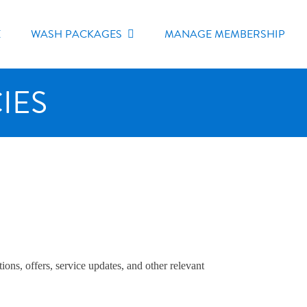
E
WASH PACKAGES
MANAGE MEMBERSHIP
IES
ns, offers, service updates, and other relevant