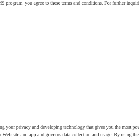
program, you agree to these terms and conditions. For further inquiri
g your privacy and developing technology that gives you the most pow
h Web site and app and governs data collection and usage. By using t