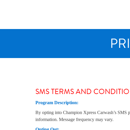
Skip
to
content
PR
SMS TERMS AND CONDITI
Program Description:
By opting into Champion Xpress Carwash’s SMS progr
information. Message frequency may vary.
Opting Out: