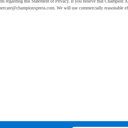
egarding this Statement of Privacy. If you believe that Champion Xp
ercare@championxpress.com. We will use commercially reasonable eff