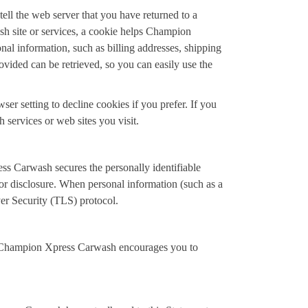
ell the web server that you have returned to a
h site or services, a cookie helps Champion
nal information, such as billing addresses, shipping
ided can be retrieved, so you can easily use the
r setting to decline cookies if you prefer. If you
 services or web sites you visit.
s Carwash secures the personally identifiable
or disclosure. When personal information (such as a
yer Security (TLS) protocol.
. Champion Xpress Carwash encourages you to