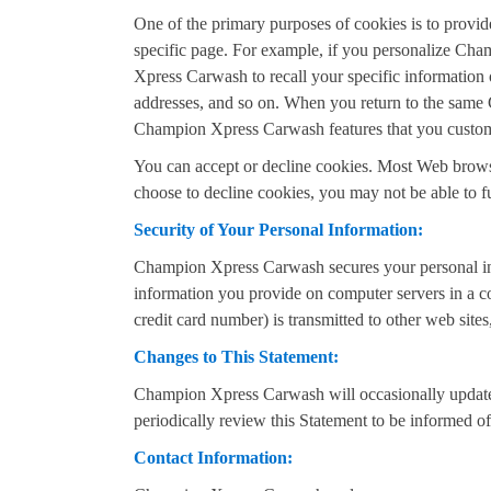
One of the primary purposes of cookies is to provide
specific page. For example, if you personalize Ch
Xpress Carwash to recall your specific information o
addresses, and so on. When you return to the same 
Champion Xpress Carwash features that you custo
You can accept or decline cookies. Most Web browser
choose to decline cookies, you may not be able to f
Security of Your Personal Information:
Champion Xpress Carwash secures your personal inf
information you provide on computer servers in a co
credit card number) is transmitted to other web sites
Changes to This Statement:
Champion Xpress Carwash will occasionally update
periodically review this Statement to be informed
Contact Information: