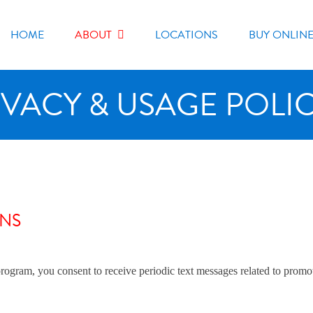
HOME
ABOUT
LOCATIONS
BUY ONLIN
IVACY & USAGE POLIC
ONS
am, you consent to receive periodic text messages related to promotio