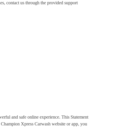
es, contact us through the provided support
erful and safe online experience. This Statement
he Champion Xpress Carwash website or app, you