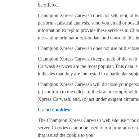
be offered.
Champion Xpress Carwash does not sell, rent, or lea
perform statistical analysis, send you email or posta
information except to provide these services to Cha
messaging originator opt-in data and consent; this in
Champion Xpress Carwash does not use or disclose sen
Champion Xpress Carwash keeps track of the web 
Carwash services are the most popular. This data 
indicates that they are interested in a particular subje
Champion Xpress Carwash will disclose your personal 
(a) conform to the edicts of the law or comply with
Xpress Carwash; and, (c) act under exigent circumst
Use of Cookies:
The Champion Xpress Carwash web site use “cookies”
server. Cookies cannot be used to run programs or 
that issued the cookie to you.