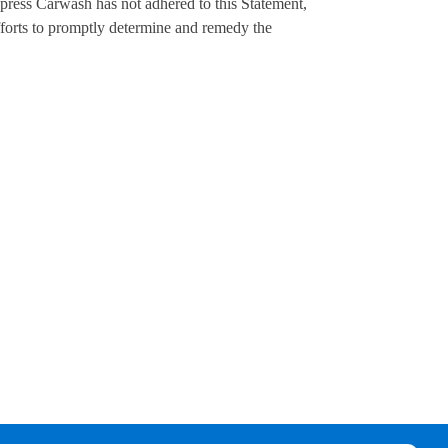
ress Carwash has not adhered to this Statement,
orts to promptly determine and remedy the