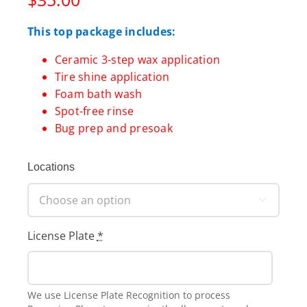
This top package includes:
Ceramic 3-step wax application
Tire shine application
Foam bath wash
Spot-free rinse
Bug prep and presoak
Locations

License Plate
*
We use License Plate Recognition to process