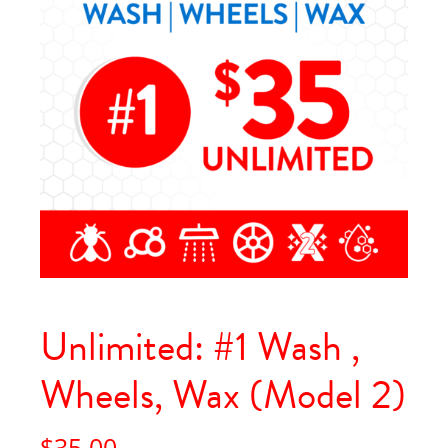
Unlimited: #1 Wash ,
Wheels, Wax (Model 2)
$
35.00