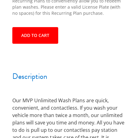
Recurring Plans to conveniently allow you to redeem
plan washes. Please enter a valid License Plate (with
no spaces) for this Recurring Plan purchase.
ADD TO CART
Description
Our MVP Unlimited Wash Plans are quick,
convenient, and contactless. If you wash your
vehicle more than twice a month, our unlimited
plans will save you time and money. All you have
to do is pull up to our contactless pay station
and our system takes care of the rest. It is