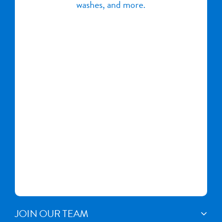
washes, and more.
JOIN OUR TEAM