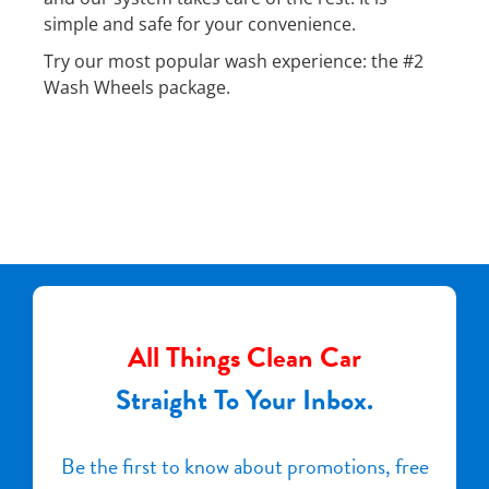
simple and safe for your convenience.
Try our most popular wash experience: the #2
Wash Wheels package.
All Things Clean Car
Straight To Your Inbox.
Be the first to know about promotions, free